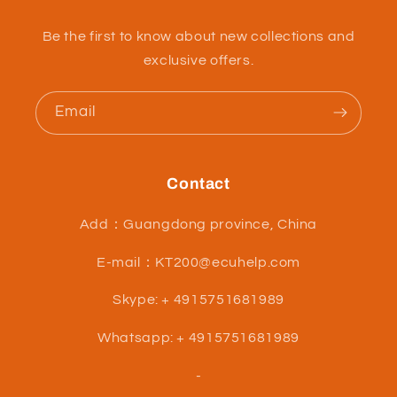
Be the first to know about new collections and
exclusive offers.
Email
Contact
Add：Guangdong province, China
E-mail：KT200@ecuhelp.com
Skype: + 4915751681989
Whatsapp: + 4915751681989
-