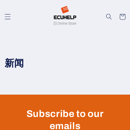
Skip to
content
Cart
新闻
Subscribe to our
emails